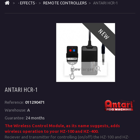
>
· EFFECTS ·
>
REMOTE CONTROLLERS
>
ANTARI HCR-1
NEW
View larger
ANTARI HCR-1
Reference:
011290471
Warehouse:
A
Guarantee:
24 months
The Wireless Control Module, as its name suggests, adds
wireless operation to your
HZ-100 and HZ-400.
Reciever and transmitter for controlling (on/off) the HZ-100 and HZ-