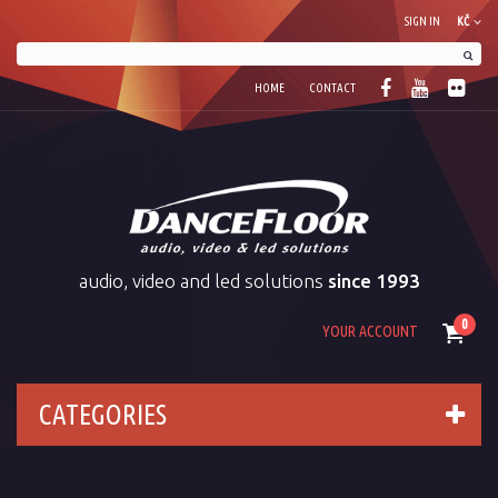
SIGN IN
KČ
HOME
CONTACT
audio, video and led solutions
since 1993
0
YOUR ACCOUNT
CATEGORIES