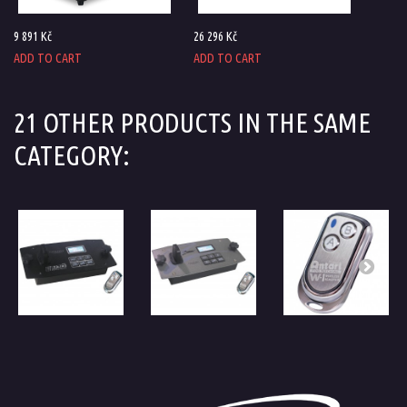
9 891 Kč
26 296 Kč
ADD TO CART
ADD TO CART
21 OTHER PRODUCTS IN THE SAME
CATEGORY: