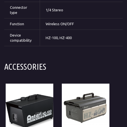
Connector
1/4 Stereo
type
Function
Wireless ON/OFF
Device
HZ-100, HZ-400
compatibility
ACCESSORIES