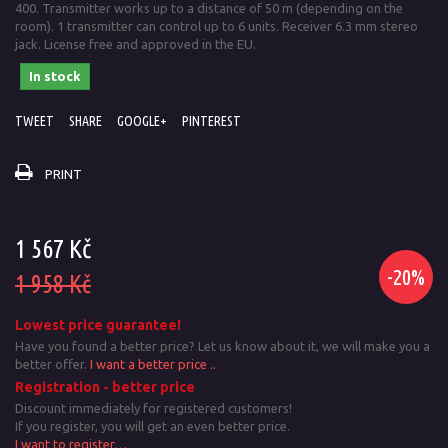
400. Transmitter works up to a distance of 50 m (depending on the
room). 1 transmitter can control up to 6 units. Receiver 6.3 mm stereo
jack. License free and approved in the EU.
In stock
TWEET
SHARE
GOOGLE+
PINTEREST
PRINT
1 567 Kč
-20%
1 958 Kč
Lowest price guarantee!
Have you found a better price? Let us know about it, we will make you a
better offer.
I want a better price ..
Registration - better price
Discount immediately for registered customers!
If you register, you will get an even better price.
I want to register…