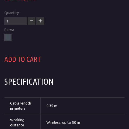
Quantity
Barva
ADD TO CART
SPECIFICATION
Cable length
0.35 m
in meters
Working
Wireless, up to 50 m
distance