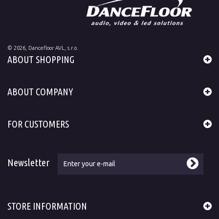
©
2026
, Dancefloor AVL, s.r.o.
ABOUT SHOPPING
ABOUT COMPANY
FOR CUSTOMERS
Newsletter
STORE INFORMATION