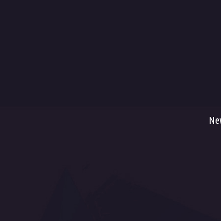
Ter
Ship
Met
War
Ret
Serv
Ne
Fac
Dancefloor AVL, s.r.o. , Pražská tř. 13/84, 500
You