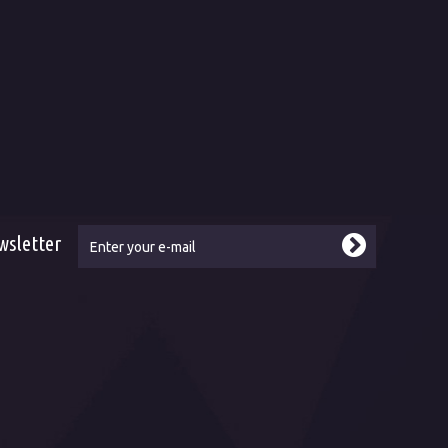
ms and conditions
About us
ping and delivery
History and present
hod of payment
Naše služby
ranty-complaint
Sales and delivery points
urned goods
Career
ice
Our customers and references
Our websites
Contact
wsletter
ebook
tube