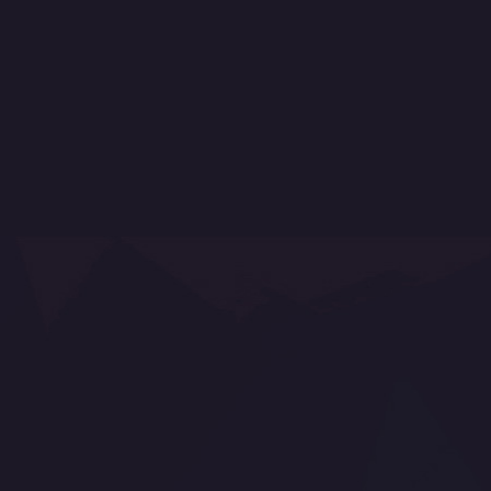
My account
My orders
My credit slips
My addresses
My personal info
How to shop
Why buy from us
Protection of personal data