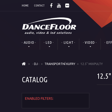
HOME
CONTACT
· AUDIO ·
· LED ·
· LIGHT ·
· VIDEO ·
· EF
>
· DJ ·
>
TRANSPORTNÍ KUFRY
>
12.5" MIXPULTY
12.5
CATALOG
ENABLED FILTERS: