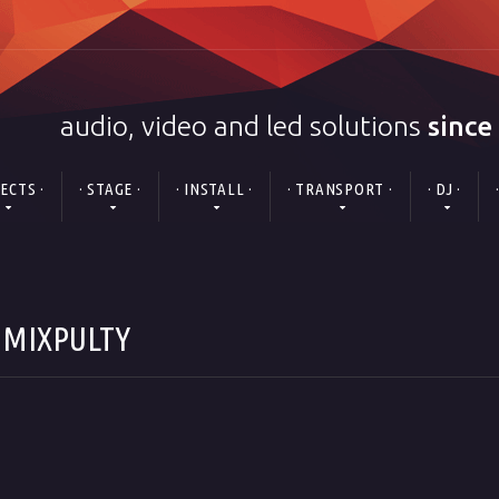
audio, video and led solutions
since
FECTS ·
· STAGE ·
· INSTALL ·
· TRANSPORT ·
· DJ ·
" MIXPULTY