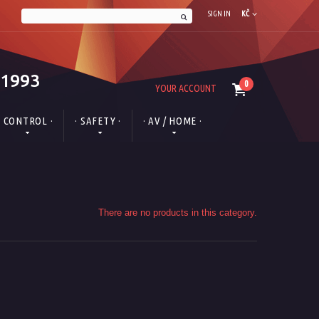
SIGN IN
KČ
 1993
0
YOUR ACCOUNT
· CONTROL ·
· SAFETY ·
· AV / HOME ·
There are no products in this category.