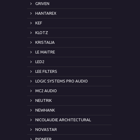
GRIVEN
HANTAREX
KEF
KLOTZ
KRISTALIA
LE MAITRE
LED2
LEE FILTERS
LOGIC SYSTEMS PRO AUDIO
MC2 AUDIO
NEUTRIK
NEWHANK
NICOLAUDIE ARCHITECTURAL
NOVASTAR
PIONEER