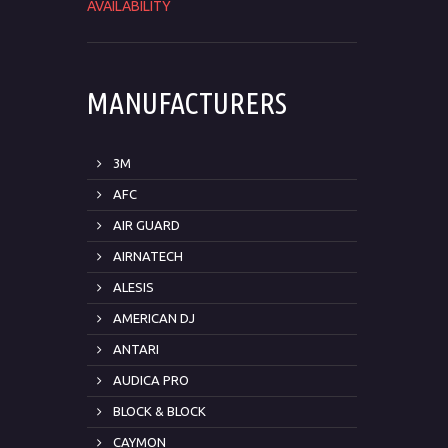
AVAILABILITY
MANUFACTURERS
3M
AFC
AIR GUARD
AIRNATECH
ALESIS
AMERICAN DJ
ANTARI
AUDICA PRO
BLOCK & BLOCK
CAYMON