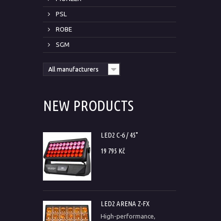
PSL
ROBE
SGM
All manufacturers
NEW PRODUCTS
LED2 C-6 / 45°
19 795 Kč
LED2 ARENA Z-FX
High-performance,