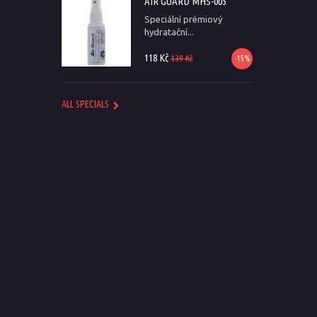
AIR GUARD MHS-005
Speciální prémiový
hydratační...
118 Kč
139 Kč
-15%
ALL SPECIALS