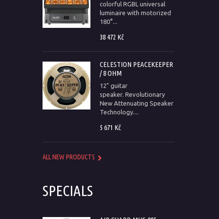
colorful RGBL universal
luminaire with motorized
180°...
38 472 Kč
CELESTION PEACEKEEPER
/ 8 OHM
12" guitar
speaker. Revolutionary
New Attenuating Speaker
Technology....
5 671 Kč
ALL NEW PRODUCTS
SPECIALS