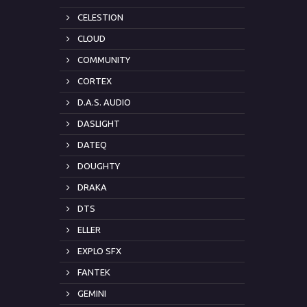
CELESTION
CLOUD
COMMUNITY
CORTEX
D.A.S. AUDIO
DASLIGHT
DATEQ
DOUGHTY
DRAKA
DTS
ELLER
EXPLO SFX
FANTEK
GEMINI