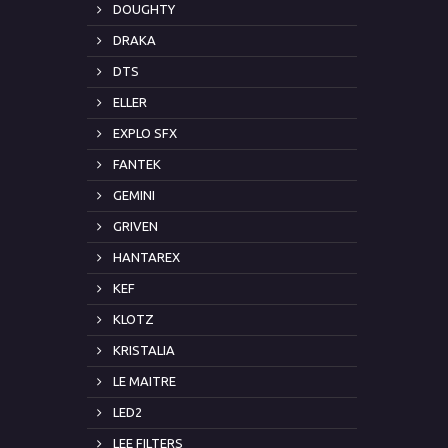
DOUGHTY
DRAKA
DTS
ELLER
EXPLO SFX
FANTEK
GEMINI
GRIVEN
HANTAREX
KEF
KLOTZ
KRISTALIA
LE MAITRE
LED2
LEE FILTERS