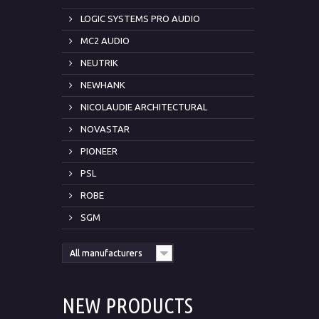
LOGIC SYSTEMS PRO AUDIO
MC2 AUDIO
NEUTRIK
NEWHANK
NICOLAUDIE ARCHITECTURAL
NOVASTAR
PIONEER
PSL
ROBE
SGM
All manufacturers
NEW PRODUCTS