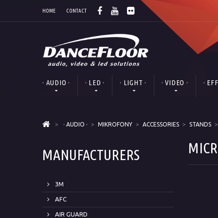
HOME
CONTACT
· AUDIO ·
· LED ·
· LIGHT ·
· VIDEO ·
· EF
>
· AUDIO ·
>
MIKROFONY
>
ACCESSORIES
>
STANDS
>
MICR
MANUFACTURERS
3M
AFC
AIR GUARD