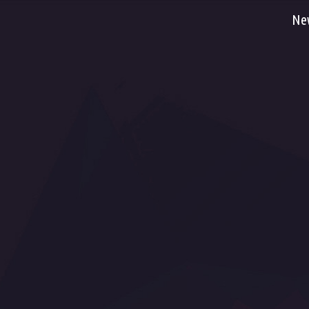
Ne
Fac
Dancefloor AVL, s.r.o. , Pražská tř. 13/84, 500
You
04 Hradec Králové, Česká republika
Flic
Call us now:
00420 495 218 222, 00420 606 618
Flic
666
Flic
Email:
info@dancefloor.cz