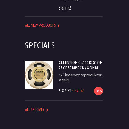
5 671 Kč
ALL NEW PRODUCTS
SPECIALS
CELESTION CLASSIC G12H-
75 CREAMBACK / 8 OHM
12" kytarový reproduktor.
Vznikl...
3 529 Kč
5 267 Kč
-33%
ALL SPECIALS