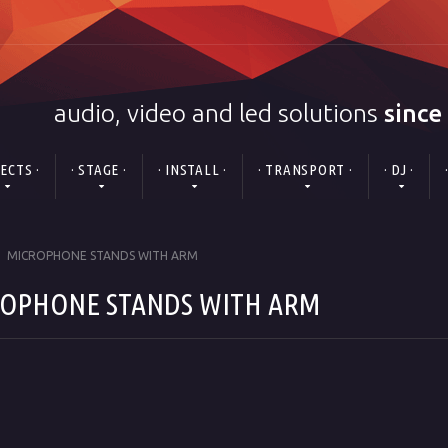
audio, video and led solutions
since
FECTS ·
· STAGE ·
· INSTALL ·
· TRANSPORT ·
· DJ ·
MICROPHONE STANDS WITH ARM
OPHONE STANDS WITH ARM