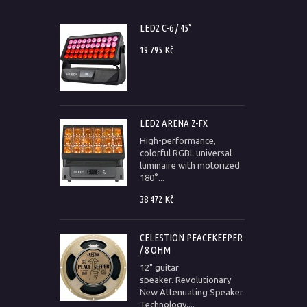
LED2 C-6 / 45°
19 795 Kč
LED2 ARENA Z-FX
High-performance,
colorful RGBL universal
luminaire with motorized
180°...
38 472 Kč
CELESTION PEACEKEEPER
/ 8 OHM
12" guitar
speaker. Revolutionary
New Attenuating Speaker
Technology....