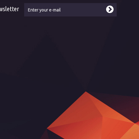
wsletter
ebook
tube
kr - reference
kr - showroom
kr - Led2 by Dancefloor AVL