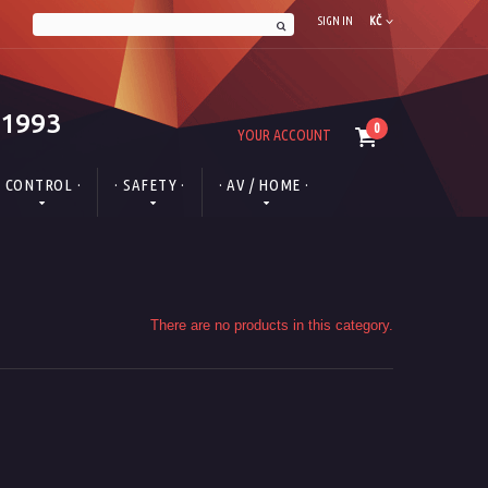
SIGN IN
KČ
 1993
0
YOUR ACCOUNT
· CONTROL ·
· SAFETY ·
· AV / HOME ·
There are no products in this category.