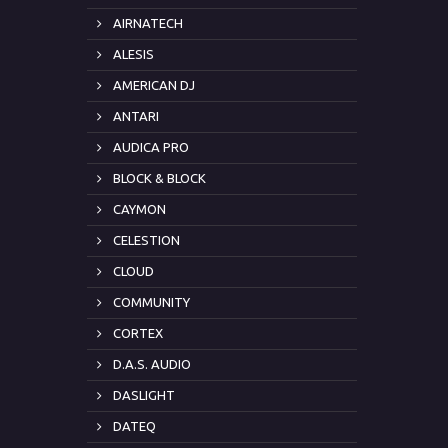
AIRNATECH
ALESIS
AMERICAN DJ
ANTARI
AUDICA PRO
BLOCK & BLOCK
CAYMON
CELESTION
CLOUD
COMMUNITY
CORTEX
D.A.S. AUDIO
DASLIGHT
DATEQ