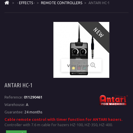
>
· EFFECTS ·
>
REMOTE CONTROLLERS
>
ANTARI HC-1
NEW
View larger
ANTARI HC-1
Reference:
011290461
Warehouse:
A
Guarantee:
24 months
Cable remote control with timer function for ANTARI hazers.
Controller with 7.6 m cable for hazers HZ-100, HZ-350, HZ-400.