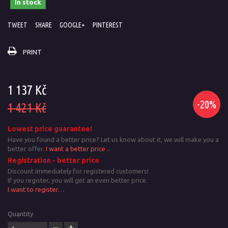
In stock
TWEET
SHARE
GOOGLE+
PINTEREST
PRINT
1 137 Kč
-20%
1 421 Kč
Lowest price guarantee!
Have you found a better price? Let us know about it, we will make you a
better offer.
I want a better price ..
Registration - better price
Discount immediately for registered customers!
If you register, you will get an even better price.
I want to register…
Quantity