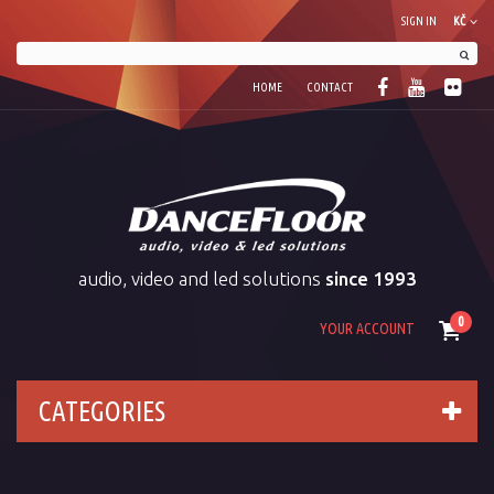
SIGN IN
KČ
HOME
CONTACT
audio, video and led solutions
since 1993
0
YOUR ACCOUNT
CATEGORIES