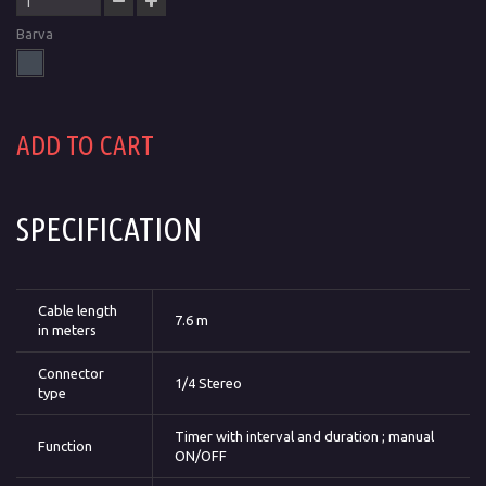
Barva
ADD TO CART
SPECIFICATION
Cable length
7.6 m
in meters
Connector
1/4 Stereo
type
Timer with interval and duration ; manual
Function
ON/OFF