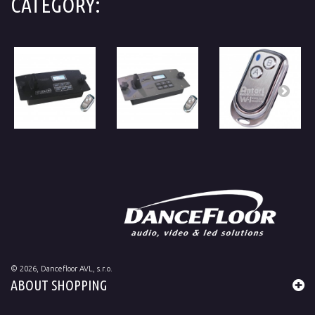
CATEGORY:
©
2026
, Dancefloor AVL, s.r.o.
ABOUT SHOPPING