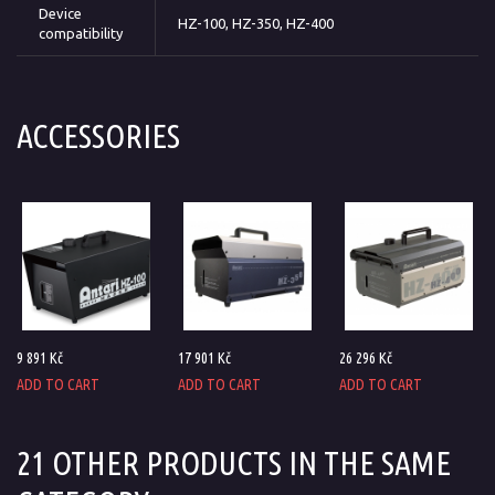
Device
HZ-100, HZ-350, HZ-400
compatibility
ACCESSORIES
9 891 Kč
17 901 Kč
26 296 Kč
ADD TO CART
ADD TO CART
ADD TO CART
21 OTHER PRODUCTS IN THE SAME