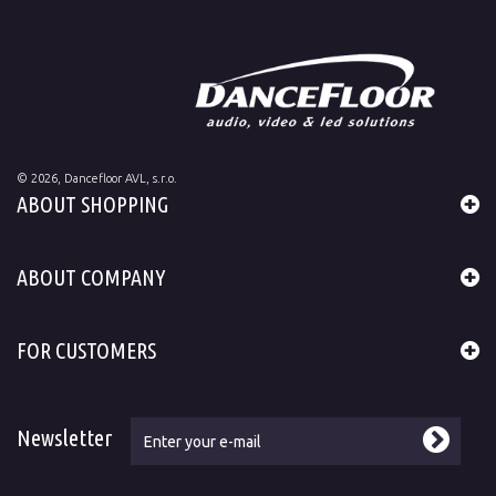
©
2026
, Dancefloor AVL, s.r.o.
ABOUT SHOPPING
ABOUT COMPANY
FOR CUSTOMERS
Newsletter