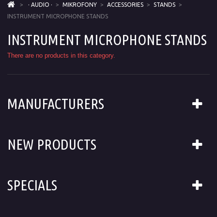
>
· AUDIO ·
>
MIKROFONY
>
ACCESSORIES
>
STANDS
>
INSTRUMENT MICROPHONE STANDS
INSTRUMENT MICROPHONE STANDS
There are no products in this category.
MANUFACTURERS
NEW PRODUCTS
SPECIALS