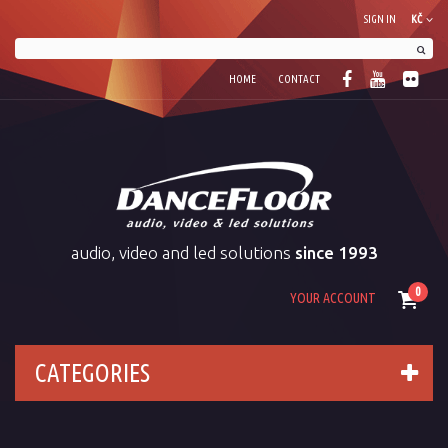
SIGN IN
KČ
HOME
CONTACT
audio, video and led solutions
since 1993
0
YOUR ACCOUNT
CATEGORIES