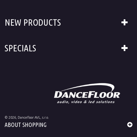
NEW PRODUCTS
SPECIALS
©
2026
, Dancefloor AVL, s.r.o.
ABOUT SHOPPING