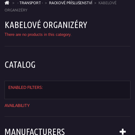
>
· TRANSPORT ·
>
RACKOVÉ PŘÍSLUŠENSTVÍ
>
KABELOVÉ
ORGANIZÉRY
KABELOVÉ ORGANIZÉRY
There are no products in this category.
CATALOG
ENABLED FILTERS:
AVAILABILITY
MANUFACTURERS