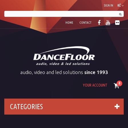
SIGN IN
KČ
HOME
CONTACT
audio, video and led solutions
since 1993
0
YOUR ACCOUNT
CATEGORIES