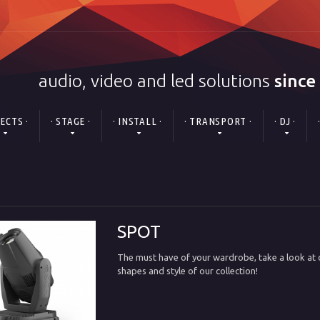
audio, video and led solutions
since
FECTS ·
· STAGE ·
· INSTALL ·
· TRANSPORT ·
· DJ ·
SPOT
The must have of your wardrobe, take a look at o
shapes and style of our collection!