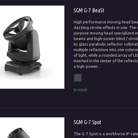
SGM G-7 BeaSt
High performance moving head be
dazzling strobe effects in one. The 
purpose moving head specialized in 
beams and high-power blind / strob
Its glass parabolic reflector collima
multiple reflections into one coher
of light, while a rounded array of LE
inserted in the center of the reflecto
a high-power...
In stock
SGM G-7 Spot
The G-7 Spot is a workhorse IP-ra