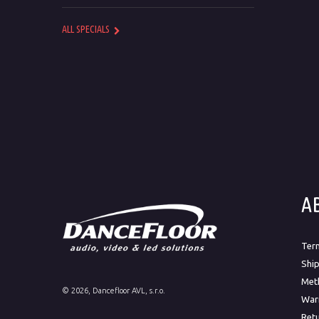
ALL SPECIALS
A
Ter
Ship
Met
©
2026
, Dancefloor AVL, s.r.o.
War
Ret