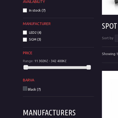
AVAILABILITY
In stock
(7)
SPO
MANUFACTURER
LED2
(4)
Sort by
SGM
(3)
PRICE
Showing 1 
Range:
11 302Kč - 342 400Kč
BARVA
Black
(7)
MANUFACTURERS