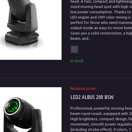
head. A fast, compact and lightwei
sized moving head spot with high-
low power consumption. Thanks to i
LED engine and CMY color mixing is
perfect for those who need maximu
output inside an easy-to-move lumin
Gives you a solid construction, a hig
beam, and...
In stock
Reduced price!
LED2 ALBUS 200 BSW
Professional, powerful, moving hea
beam+spot+wash, equipped with 2
High brightness, compact design, fa
movement, smooth power regulati
(including strobe effect), 9 colors, 1 