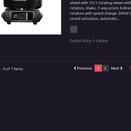
wheel with 12+1 rotating wheel wit
rotation, shake, 3-way prism, bidire
rotation with speed change. DMX512
sound activation, automatic...
Dodací lhůta 3-4 týdny
Previous
1
2
Next
- 6 of 7 items