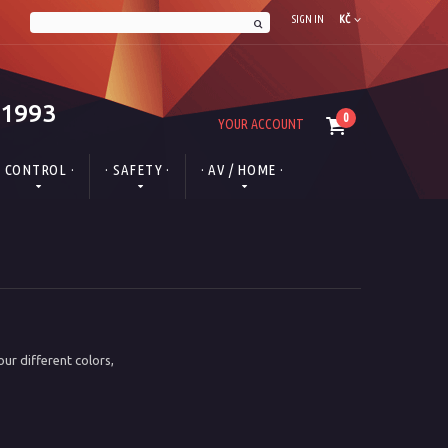
SIGN IN
KČ
 1993
0
YOUR ACCOUNT
· CONTROL ·
· SAFETY ·
· AV / HOME ·
ur different colors,