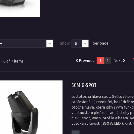
T
Show
per page
--
6
Previous
1
2
Next
- 6 of 7 items
SGM G-SPOT
Led otočná hlava spot. Světově prvn
profesionální, revoluční, bezúdržb
otočná hlava, která díky svým funkc
vlastnostem plně nahradí 4 druhy p
hlav - spot, wash, profile a beam. V
vysoká svítivost ( 850 W LED ), krytí 