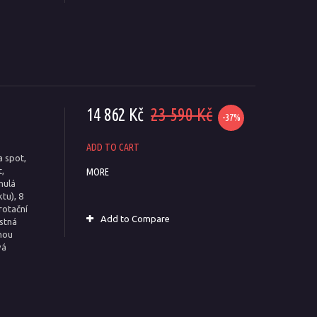
14 862 Kč
23 590 Kč
-37%
ADD TO CART
a spot,
,
MORE
nulá
tu), 8
rotační
Add to Compare
estná
nou
vá