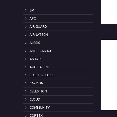
3M
AFC
AIR GUARD
AIRNATECH
ALESIS
AMERICAN DJ
ANTARI
AUDICA PRO
BLOCK & BLOCK
CAYMON
CELESTION
CLOUD
COMMUNITY
CORTEX