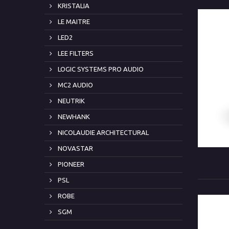
KRISTALIA
LE MAITRE
LED2
LEE FILTERS
LOGIC SYSTEMS PRO AUDIO
MC2 AUDIO
NEUTRIK
NEWHANK
NICOLAUDIE ARCHITECTURAL
NOVASTAR
PIONEER
PSL
ROBE
SGM