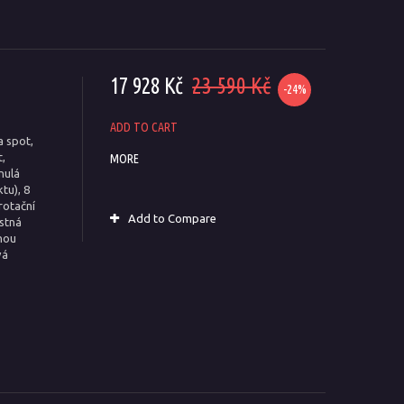
17 928 Kč
23 590 Kč
-24%
ADD TO CART
a spot,
,
MORE
nulá
tu), 8
rotační
Add to Compare
estná
nou
vá