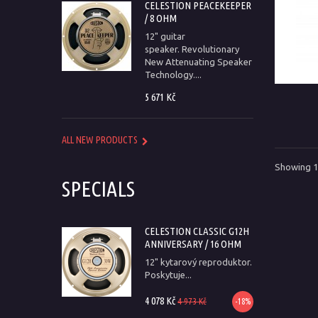
CELESTION PEACEKEEPER
/ 8 OHM
12" guitar
speaker. Revolutionary
New Attenuating Speaker
Technology....
5 671 Kč
ALL NEW PRODUCTS
Showing 1 
SPECIALS
CELESTION CLASSIC G12H
ANNIVERSARY / 16 OHM
12" kytarový reproduktor.
Poskytuje...
4 078 Kč
4 973 Kč
-18%