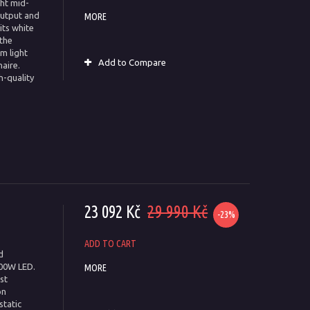
ght mid-
output and
MORE
ts white
 the
m light
Add to Compare
aire.
h-quality
23 092 Kč
29 990 Kč
-23%
ADD TO CART
d
00W LED.
MORE
st
on
static