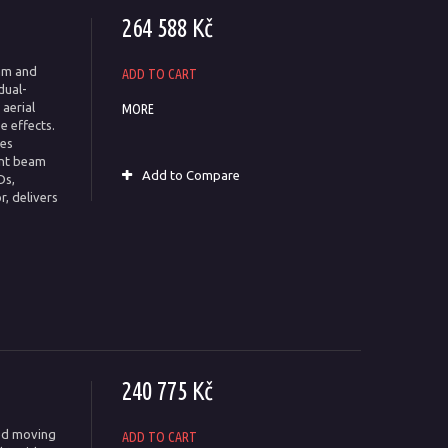
264 588 Kč
am and
ADD TO CART
dual-
aerial
MORE
e effects.
tes
ent beam
Add to Compare
Ds,
r, delivers
240 775 Kč
ted moving
ADD TO CART