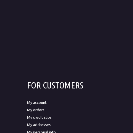
FOR CUSTOMERS
My account
My orders
My credit slips
My addresses
My personal info