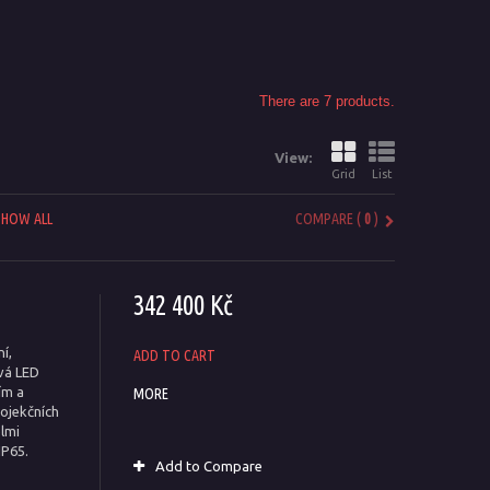
There are 7 products.
View:
Grid
List
SHOW ALL
COMPARE (
0
)
342 400 Kč
í,
ADD TO CART
ová LED
ím a
MORE
rojekčních
elmi
IP65.
Add to Compare