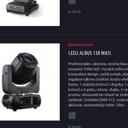
In stock
Reduced price!
LED2 ALBUS 150 MKII.
Profesionální, výkonná, otočná hlav
osazená 150W LED. Vysoká svítivost
kompaktní design, rychlý pohyb, ply
regulace výkonu (včetně strobo efek
barev, 1 statický kotouč s 8 goby, 1 
kotouč s 6 goby, rotace, shake, 3-c
prisma, obousměrná rotace se změ
rychlosti. Ovládání DMX 512, zvuko
aktivace, automatický režim. Silný...
In stock