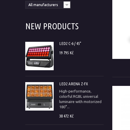
All manufacturers
NEW PRODUCTS
LED2 C-6 / 45°
19 795 Kč
LED2 ARENA Z-FX
High-performance,
colorful RGBL universal
luminaire with motorized
180°...
38 472 Kč