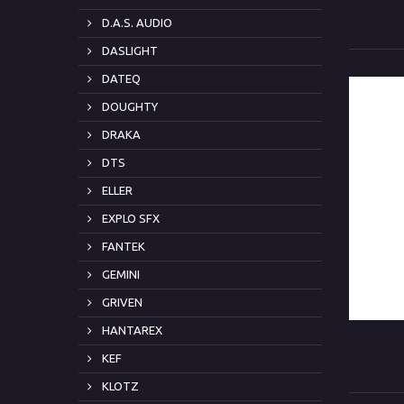
D.A.S. AUDIO
DASLIGHT
DATEQ
DOUGHTY
DRAKA
DTS
ELLER
EXPLO SFX
FANTEK
GEMINI
GRIVEN
HANTAREX
KEF
KLOTZ