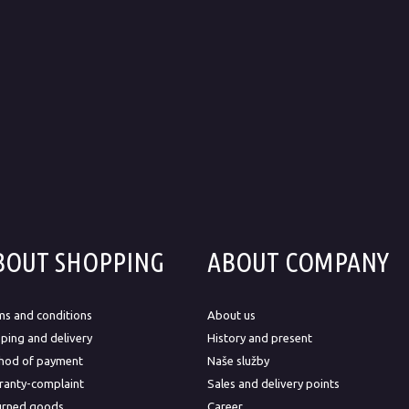
BOUT SHOPPING
ABOUT COMPANY
ms and conditions
About us
ping and delivery
History and present
hod of payment
Naše služby
ranty-complaint
Sales and delivery points
urned goods
Career