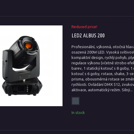
Reduced price!
LED2 ALBUS 200
Profesionální, výkonná, otočná hlav
osazená 200W LED. Vysoká svítivost
kompaktní design, rychlý pohyb, ply
regulace výkonu (včetně strobo efek
barev, 1 statický kotouč s 8 goby, 1 
kotouč s 6 goby, rotace, shake, 3-c
prisma, obousměrná rotace se změ
rychlosti. Ovládání DMX 512, zvuko
aktivace, automatický režim. Silný...
In stock