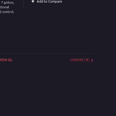
Add to Compare
h 7 gobos,
ctional
 control,
SHOW ALL
COMPARE (
0
)