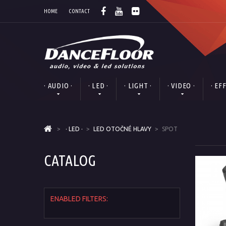
HOME
CONTACT
· AUDIO ·
· LED ·
· LIGHT ·
· VIDEO ·
· EF
>
· LED ·
>
LED OTOČNÉ HLAVY
>
SPOT
CATALOG
ENABLED FILTERS: