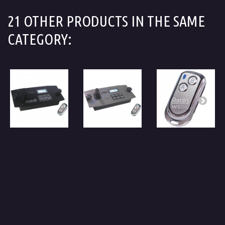
21 OTHER PRODUCTS IN THE SAME
CATEGORY: