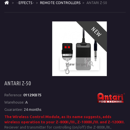
>
· EFFECTS ·
>
REMOTE CONTROLLERS
>
ANTARI Z-50
NEW
View larger
ANTARI Z-50
Reference:
011290375
Warehouse:
A
Guarantee:
24 months
The Wireless Control Module, as its name suggests, adds
wireless operation to your
Z-800II./III., Z-1000II./III. and Z-1200III.
Reciever and transmitter for controlling (on/off) the Z-800II./III.,