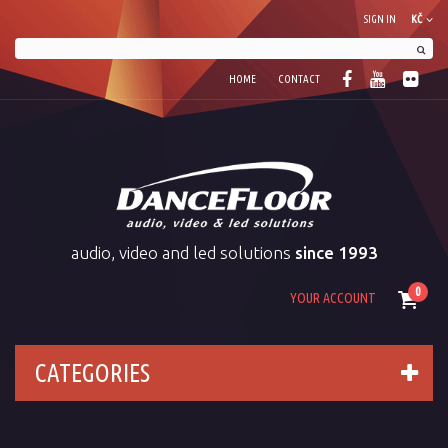
SIGN IN
KČ
HOME
CONTACT
audio, video and led solutions
since 1993
0
YOUR ACCOUNT
CATEGORIES