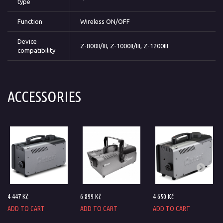
type
Function
Wireless ON/OFF
Device
Z-800II/III, Z-1000II/III, Z-1200III
compatibility
ACCESSORIES
4 447 Kč
6 899 Kč
4 650 Kč
ADD TO CART
ADD TO CART
ADD TO CART