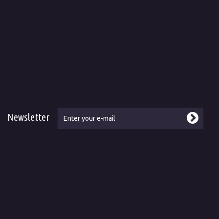
Newsletter