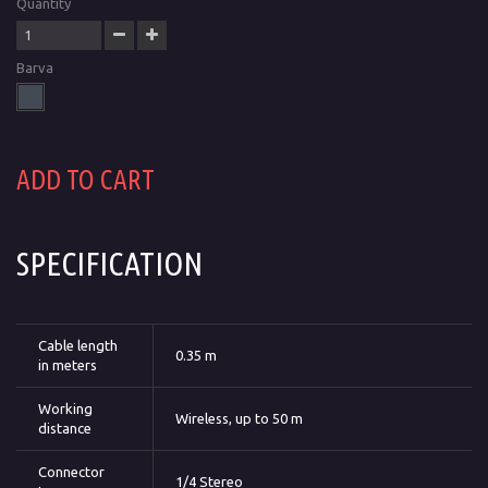
Quantity
Barva
ADD TO CART
SPECIFICATION
Cable length
0.35 m
in meters
Working
Wireless, up to 50 m
distance
Connector
1/4 Stereo