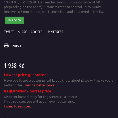
1000II./III., + Z-1200III. Transmitter works up to a distance of 50 m
(depending on the room). 1 transmitter can control up to 6 units.
Receiver 6.3 mm stereo jack. License free and approved in the EU.
In stock
TWEET
SHARE
GOOGLE+
PINTEREST
PRINT
1 958 Kč
Lowest price guarantee!
Have you found a better price? Let us know about it, we will make you a
better offer.
I want a better price ..
Registration - better price
Discount immediately for registered customers!
If you register, you will get an even better price.
I want to register…