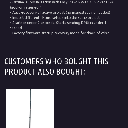
• Offline 3D visualization with Easy View & WTOOLS over USB
(add-on required)*
• Auto-recovery of active project (no manual saving needed)
• Import different fixture setups into the same project
• Starts in under 2 seconds. Starts sending DMX in under 1
second
• Factory firmware startup recovery mode for times of crisis
CUSTOMERS WHO BOUGHT THIS
PRODUCT ALSO BOUGHT: