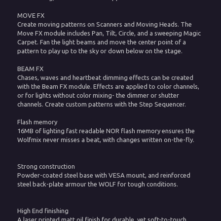
MOVE FX
Create moving patterns on Scanners and Moving Heads. The
Move FX module includes Pan, Tilt, Circle, and a sweeping Magic
Carpet. Fan the light beams and move the center point of a
pattern to play up to the sky or down below on the stage.
BEAM FX
Chases, waves and heartbeat dimming effects can be created
with the Beam FX module. Effects are applied to color channels,
or for lights without color mixing- the dimmer or shutter
channels. Create custom patterns with the Step Sequencer.
Flash memory
16MB of lighting fast readable NOR flash memory ensures the
Wolfmix never misses a beat, with changes written on-the-fly.
Strong construction
Powder-coated steel base with VESA mount, and reinforced
steel back-plate armour the WOLF for tough conditions.
High End finishing
A laser printed matt oil finish for durable, yet soft-to-touch