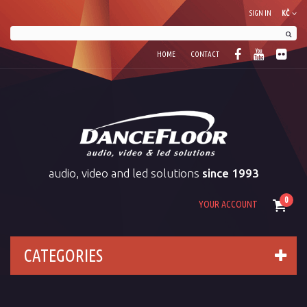
SIGN IN
KČ
HOME
CONTACT
audio, video and led solutions
since 1993
0
YOUR ACCOUNT
CATEGORIES