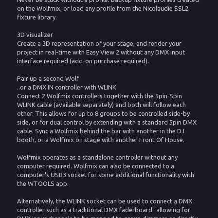
on the Wolfmix, or load any profile from the Nicolaudie SSL2
fixture library.
3D visualizer
Create a 3D representation of your stage, and render your
project in real-time with Easy View 2 without any DMX input
interface required (add-on purchase required).
Pair up a second Wolf
..or a DMX IN controller with WLINK
Connect 2 Wolfmix controllers together with the 5pin-5pin
WLINK cable (available separately) and both will follow each
other. This allows for up to 8 groups to be controlled side-by
side, or for dual control by extending with a standard 5pin DMX
cable. Sync a Wolfmix behind the bar with another in the DJ
booth, or a Wolfmix on stage with another Front Of House.
Wolfmix operates as a standalone controller without any
computer required. Wolfmix can also be connected to a
computer's USB3 socket for some additional functionality with
the WTOOLS app.
Alternatively, the WLINK socket can be used to connect a DMX
controller such as a traditional DMX faderboard- allowing for