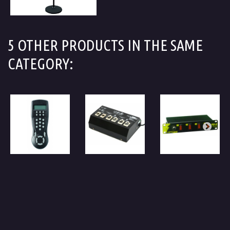
5 OTHER PRODUCTS IN THE SAME
CATEGORY: