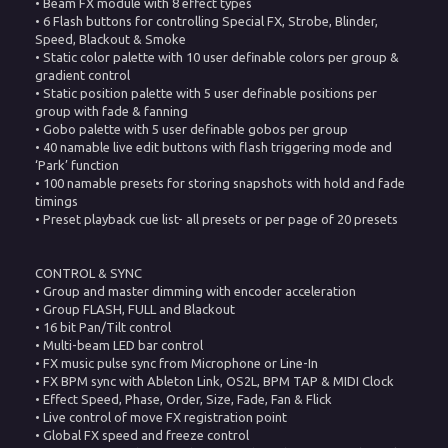
• Beam FX module with 8 effect types
• 6 Flash buttons for controlling Special FX, Strobe, Blinder,
Speed, Blackout & Smoke
• Static color palette with 10 user definable colors per group &
gradient control
• Static position palette with 5 user definable positions per
group with fade & fanning
• Gobo palette with 5 user definable gobos per group
• 40 namable live edit buttons with flash triggering mode and
‘Park’ function
• 100 namable presets for storing snapshots with hold and fade
timings
• Preset playback cue list- all presets or per page of 20 presets
CONTROL & SYNC
• Group and master dimming with encoder acceleration
• Group FLASH, FULL and Blackout
• 16 bit Pan/Tilt control
• Multi-beam LED bar control
• FX music pulse sync from Microphone or Line-In
• FX BPM sync with Ableton Link, OS2L, BPM TAP & MIDI Clock
• Effect Speed, Phase, Order, Size, Fade, Fan & Flick
• Live control of move FX registration point
• Global FX speed and freeze control