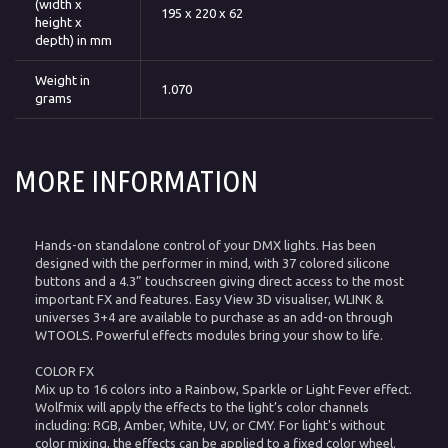
(width x
195 x 220 x 62
height x
depth) in mm
Weight in
1.070
grams
MORE INFORMATION
Hands-on standalone control of your DMX lights. Has been
designed with the performer in mind, with 37 colored silicone
buttons and a 4.3” touchscreen giving direct access to the most
important FX and features. Easy View 3D visualiser, WLINK &
universes 3+4 are available to purchase as an add-on through
WTOOLS. Powerful effects modules bring your show to life.
COLOR FX
Mix up to 16 colors into a Rainbow, Sparkle or Light Fever effect.
Wolfmix will apply the effects to the light’s color channels
including: RGB, Amber, White, UV, or CMY. For light's without
color mixing, the effects can be applied to a fixed color wheel.