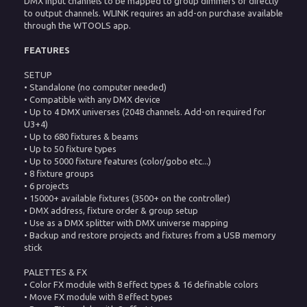
DMX input channels to be mapped to group dimmers or directly
to output channels. WLINK requires an add-on purchase available
through the WTOOLS app.
FEATURES
SETUP
• Standalone (no computer needed)
• Compatible with any DMX device
• Up to 4 DMX universes (2048 channels. Add-on required for
U3+4)
• Up to 680 fixtures & beams
• Up to 50 fixture types
• Up to 5000 fixture features (color/gobo etc...)
• 8 fixture groups
• 6 projects
• 15000+ available fixtures (3500+ on the controller)
• DMX address, fixture order & group setup
• Use as a DMX splitter with DMX universe mapping
• Backup and restore projects and fixtures from a USB memory
stick
PALETTES & FX
• Color FX module with 8 effect types & 16 definable colors
• Move FX module with 8 effect types