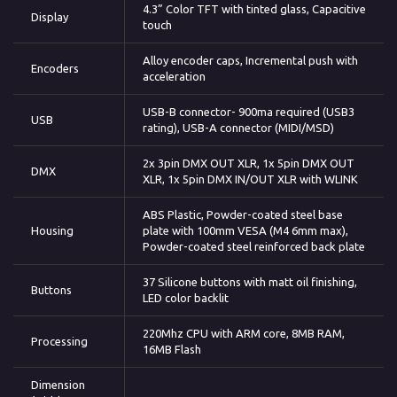
4.3” Color TFT with tinted glass, Capacitive
Display
touch
Alloy encoder caps, Incremental push with
Encoders
acceleration
USB-B connector- 900ma required (USB3
USB
rating), USB-A connector (MIDI/MSD)
2x 3pin DMX OUT XLR, 1x 5pin DMX OUT
DMX
XLR, 1x 5pin DMX IN/OUT XLR with WLINK
ABS Plastic, Powder-coated steel base
Housing
plate with 100mm VESA (M4 6mm max),
Powder-coated steel reinforced back plate
37 Silicone buttons with matt oil finishing,
Buttons
LED color backlit
220Mhz CPU with ARM core, 8MB RAM,
Processing
16MB Flash
Dimension