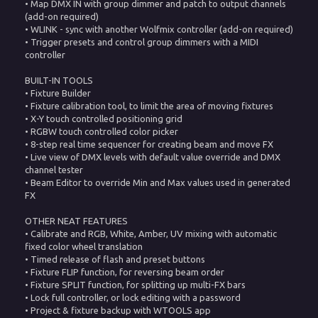
• Map DMX IN with group dimmer and patch to output channels
(add-on required)
• WLINK - sync with another Wolfmix controller (add-on required)
• Trigger presets and control group dimmers with a MIDI
controller
BUILT-IN TOOLS
• Fixture Builder
• Fixture calibration tool, to limit the area of moving fixtures
• X-Y touch controlled positioning grid
• RGBW touch controlled color picker
• 8-step real time sequencer for creating beam and move FX
• Live view of DMX levels with default value override and DMX
channel tester
• Beam Editor to override Min and Max values used in generated
FX
OTHER NEAT FEATURES
• Calibrate and RGB, White, Amber, UV mixing with automatic
fixed color wheel translation
• Timed release of flash and preset buttons
• Fixture FLIP function, for reversing beam order
• Fixture SPLIT function, for splitting up multi-FX bars
• Lock full controller, or lock editing with a password
• Project & fixture backup with WTOOLS app