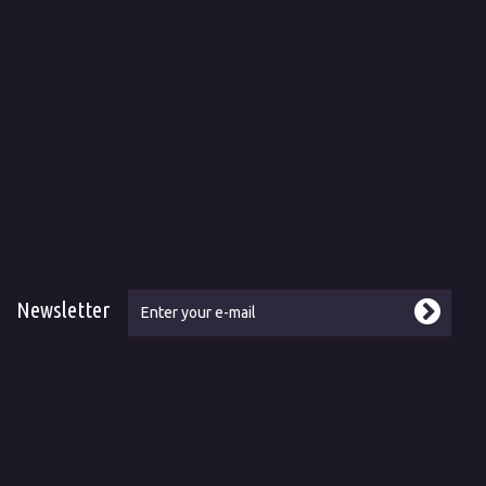
Newsletter