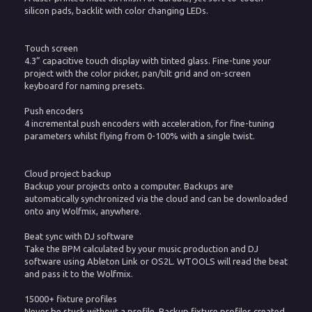
silicon pads, backlit with color changing LEDs.
Touch screen
4.3” capacitive touch display with tinted glass. Fine-tune your
project with the color picker, pan/tilt grid and on-screen
keyboard for naming presets.
Push encoders
4 incremental push encoders with acceleration, for fine-tuning
parameters whilst flying from 0-100% with a single twist.
Cloud project backup
Backup your projects onto a computer. Backups are
automatically synchronized via the cloud and can be downloaded
onto any Wolfmix, anywhere.
Beat sync with DJ software
Take the BPM calculated by your music production and DJ
software using Ableton Link or OS2L. WTOOLS will read the beat
and pass it to the Wolfmix.
15000+ fixture profiles
Never be stuck without a profile. Backup fixture profiles created