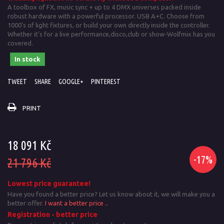
A toolbox of FX, music sync + up to 4 DMX universes packed inside
robust hardware with a powerful processor. USB A+C. Choose from
1000’s of light fixtures, or build your own directly inside the controller.
Whether it’s for a live performance,disco,club or show-Wolfmix has you
covered.
In stock
TWEET
SHARE
GOOGLE+
PINTEREST
PRINT
18 091 Kč
-17%
21 796 Kč
Lowest price guarantee!
Have you found a better price? Let us know about it, we will make you a
better offer.
I want a better price ..
Registration - better price