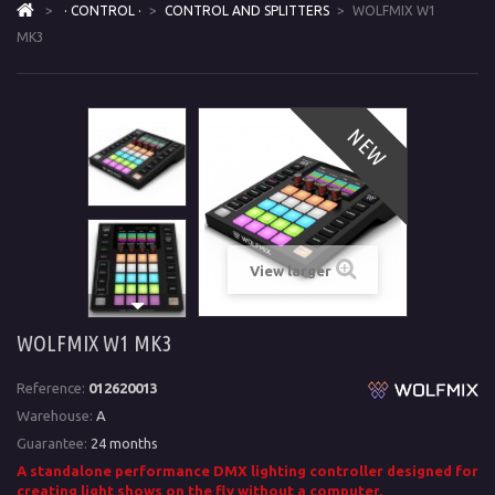
>
· CONTROL ·
>
CONTROL AND SPLITTERS
>
WOLFMIX W1
MK3
NEW
View larger
WOLFMIX W1 MK3
Reference:
012620013
Warehouse:
A
Guarantee:
24 months
A
stan
dalone performance DMX lighting controller designed for
creating light shows on the fly without a computer.