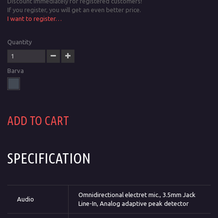
Discount immediately for registered customers!
If you register, you will get an even better price.
I want to register…
Quantity
Barva
ADD TO CART
SPECIFICATION
Omnidirectional electret mic., 3.5mm Jack
Audio
Line-In, Analog adaptive peak detector